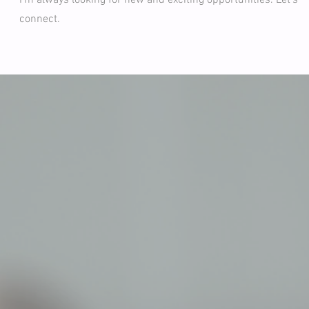
I'm always looking for new and exciting opportunities. Let's
connect.