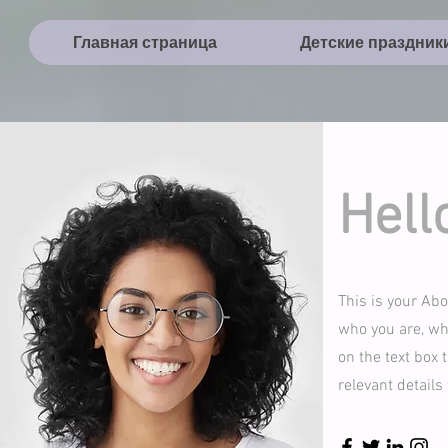
Главная страница
Детские праздник
Hell
This is your Abo
who you are, wha
on the text box 
relevant details