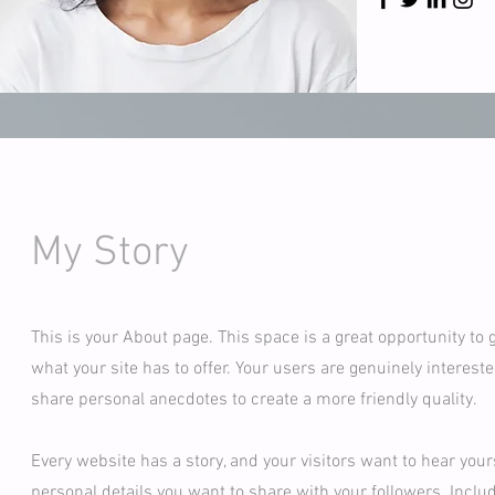
My Story
This is your About page. This space is a great opportunity to
what your site has to offer. Your users are genuinely intereste
share personal anecdotes to create a more friendly quality.
Every website has a story, and your visitors want to hear your
personal details you want to share with your followers. Inclu