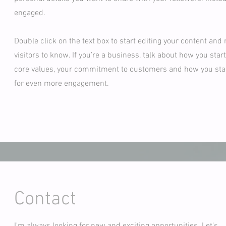
engaged.
Double click on the text box to start editing your content and 
visitors to know. If you’re a business, talk about how you sta
core values, your commitment to customers and how you stand
for even more engagement.
Contact